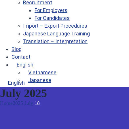
Recruitment
For Employers
For Candidates
Import – Export Procedures
Japanese Language Training
Translation – Interpretation
Blog
Contact
English
Vietnamese
Japanese
English
July 2025
Home
2025
July
18