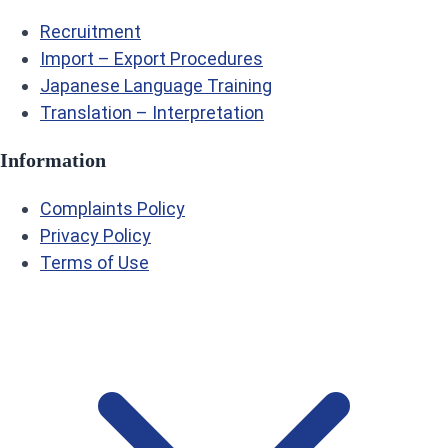
Recruitment
Import – Export Procedures
Japanese Language Training
Translation – Interpretation
Information
Complaints Policy
Privacy Policy
Terms of Use