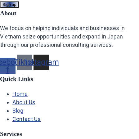
About
We focus on helping individuals and businesses in
Vietnam seize opportunities and expand in Japan
through our professional consulting services.
cebook-
Tiktok
Instagram
f
Quick Links
Home
About Us
Blog
Contact Us
Services