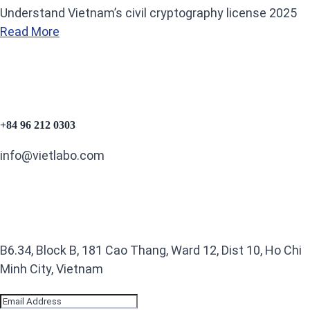
Understand Vietnam’s civil cryptography license 2025
Read More
+84 96 212 0303
info@vietlabo.com
B6.34, Block B, 181 Cao Thang, Ward 12, Dist 10, Ho Chi
Minh City, Vietnam