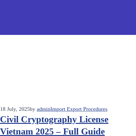
18 July, 2025
by
admin
Import Export Procedures
Civil Cryptography License
Vietnam 2025 – Full Guide