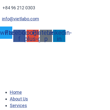
+84 96 212 0303
info@vietlabo.com
witter
Facebook-
Google-
Pinterest-
Linkedin-
f
plus-g
p
in
Home
About Us
Services