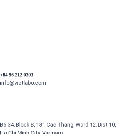
+84 96 212 0303
info@vietlabo.com
B6.34, Block B, 181 Cao Thang, Ward 12, Dist 10,
Ho Chi Minh City, Vietnam