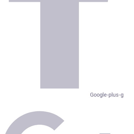
Google-plus-g