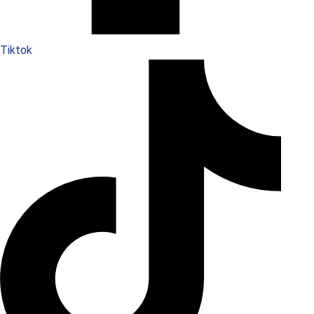
Tiktok