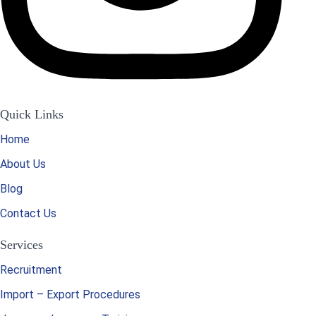
Quick Links
Home
About Us
Blog
Contact Us
Services
Recruitment
Import – Export Procedures