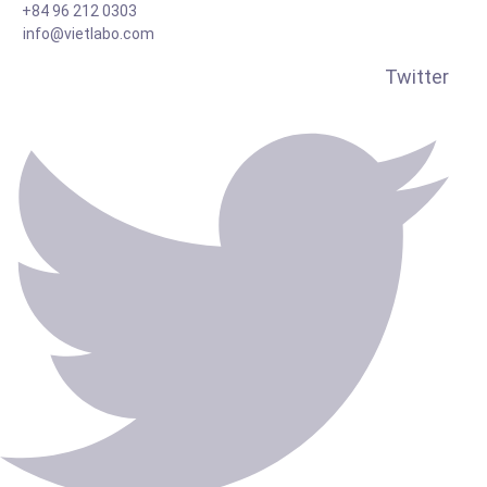
+84 96 212 0303
info@vietlabo.com
Twitter