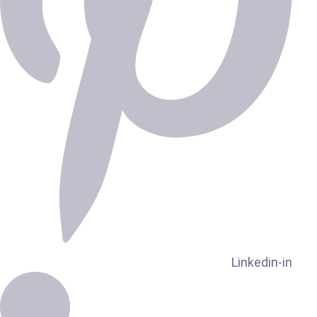
Linkedin-in