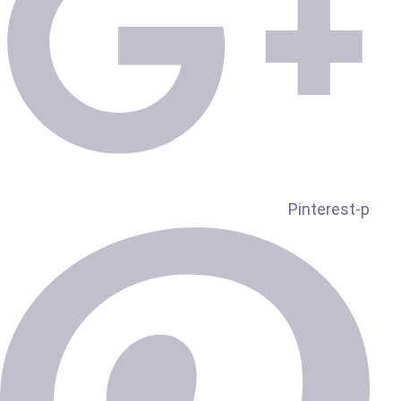
Pinterest-p