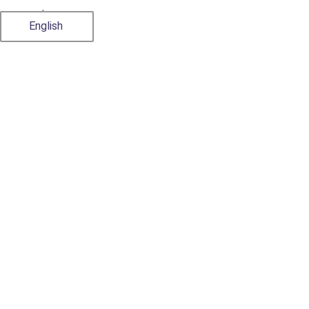
Japanese
English
Classification of
Supplements and
Health Foods in
Vietnam
9 July, 2024
by
admin
Import Export Procedures