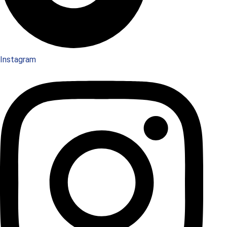
Instagram