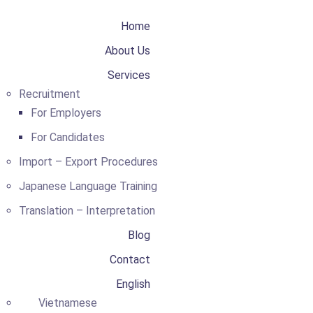
Home
About Us
Services
Recruitment
For Employers
For Candidates
Import – Export Procedures
Japanese Language Training
Translation – Interpretation
Blog
Contact
English
Vietnamese