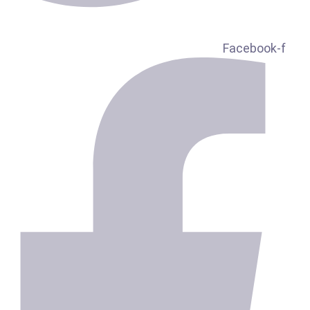
Facebook-f