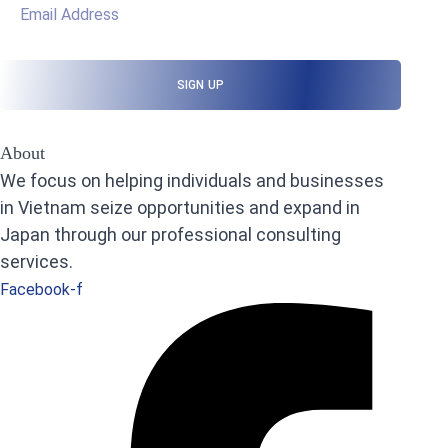
About
We focus on helping individuals and businesses
in Vietnam seize opportunities and expand in
Japan through our professional consulting
services.
Facebook-f