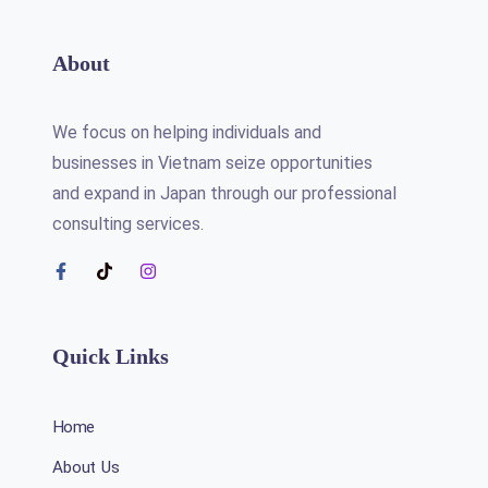
About
We focus on helping individuals and
businesses in Vietnam seize opportunities
and expand in Japan through our professional
consulting services.
Quick Links
Home
About Us