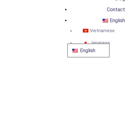
Contact
English
Vietnamese
Japanese
English
Engineer In Japan:
Recruitment for
Electrical & HVAC
Engineering
25 January, 2024
by
admin
Recruitment
Services