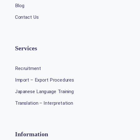
Blog
Contact Us
Services
Recruitment
Import – Export Procedures
Japanese Language Training
Translation – Interpretation
Information