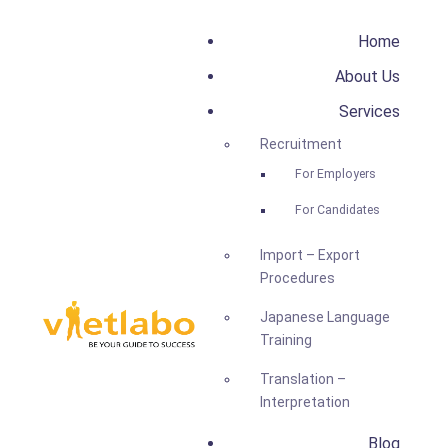
Home
About Us
Services
Recruitment
For Employers
For Candidates
Import – Export
Procedures
Japanese Language
Training
Translation –
Interpretation
Blog