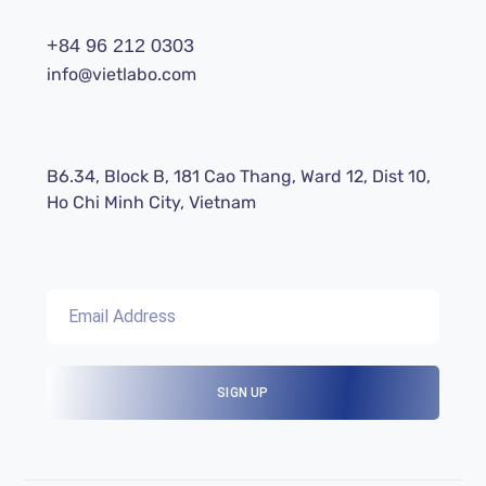
+84 96 212 0303
info@vietlabo.com
B6.34, Block B, 181 Cao Thang, Ward 12, Dist 10,
Ho Chi Minh City, Vietnam