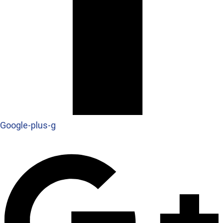
Google-plus-g