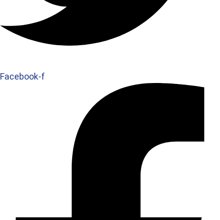
Facebook-f