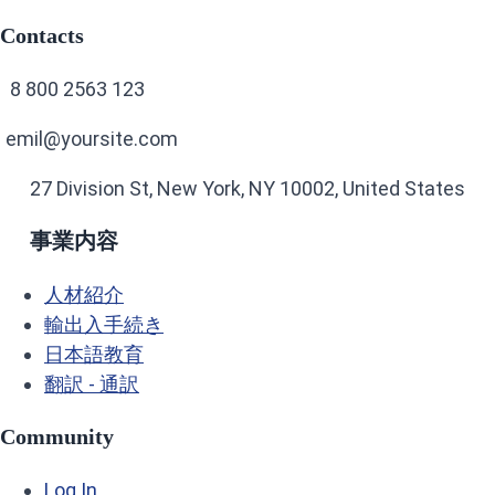
Contacts
8 800 2563 123
emil@yoursite.com
27 Division St, New York, NY 10002, United States
事業内容
人材紹介
輸出入手続き
日本語教育
翻訳 - 通訳
Community
Log In