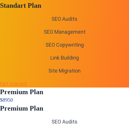
Standart Plan
SEO Audits
SEO Management
SEO Copywriting
Link Building
Site Migration
Get started
Premium Plan
$
89
50
Premium Plan
SEO Audits