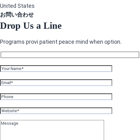
United States
お問い合わせ
Drop Us a Line
Programs provi patient peace mind when option.