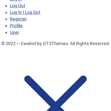
Log Out
Log In | Log Out
Register
Profile
User
© 2022 — Ewebot by GT3Themes. All Rights Reserved.