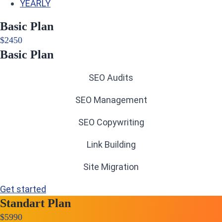
YEARLY
Basic Plan
$
24
50
Basic Plan
SEO Audits
SEO Management
SEO Copywriting
Link Building
Site Migration
Get started
Standart Plan
$
59
90