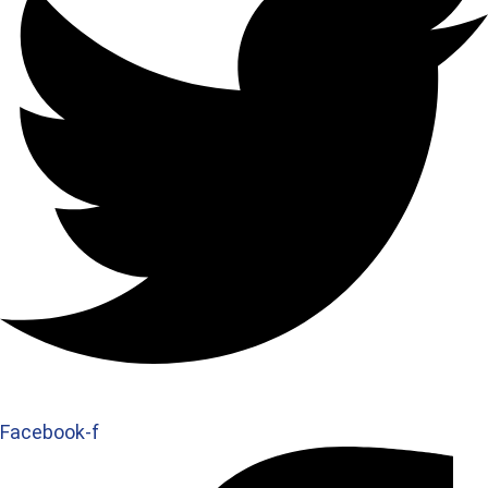
Facebook-f