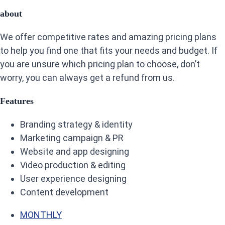
about
We offer competitive rates and amazing pricing plans
to help you find one that fits your needs and budget. If
you are unsure which pricing plan to choose, don’t
worry, you can always get a refund from us.
Features
Branding strategy & identity
Marketing campaign & PR
Website and app designing
Video production & editing
User experience designing
Content development
MONTHLY