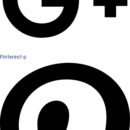
Pinterest-p