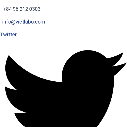
+84 96 212 0303
info@vietlabo.com
Twitter