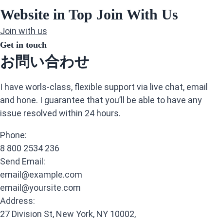
Website in Top Join With Us
Join with us
Get in touch
お問い合わせ
I have worls-class, flexible support via live chat, email
and hone. I guarantee that you’ll be able to have any
issue resolved within 24 hours.
Phone:
8 800 2534 236
Send Email:
email@example.com
email@yoursite.com
Address:
27 Division St, New York, NY 10002,