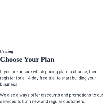
Pricing
Choose Your Plan
If you are unsure which pricing plan to choose, then
register for a 14-day free trial to start building your
business.
We also always offer discounts and promotions to our
services to both new and regular customers.