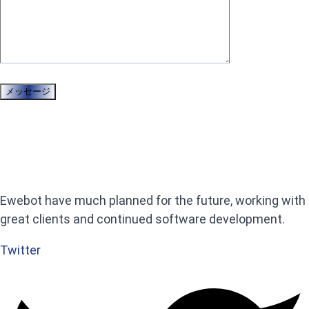
Ewebot have much planned for the future, working with
great clients and continued software development.
Twitter