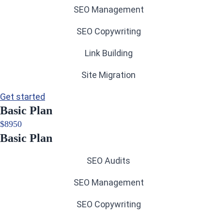
SEO Management
SEO Copywriting
Link Building
Site Migration
Get started
Basic Plan
$
89
50
Basic Plan
SEO Audits
SEO Management
SEO Copywriting