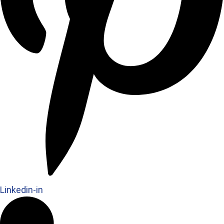
Linkedin-in