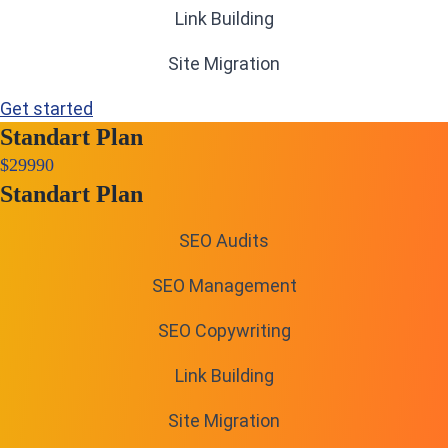
Link Building
Site Migration
Get started
Standart Plan
$
299
90
Standart Plan
SEO Audits
SEO Management
SEO Copywriting
Link Building
Site Migration