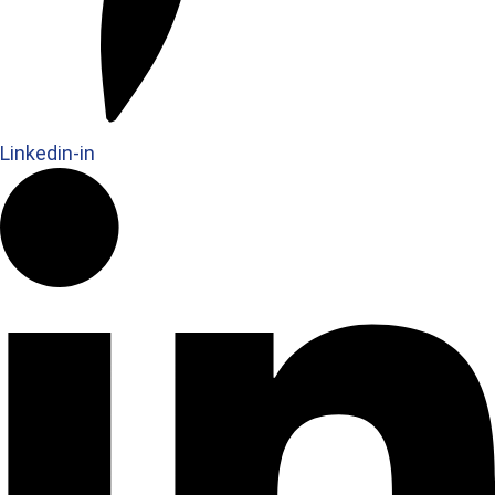
Linkedin-in