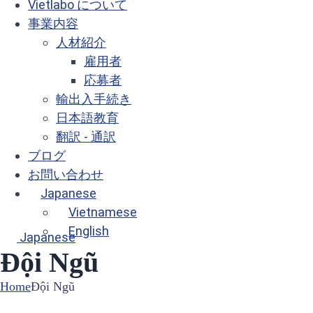
Vietlabo について
事業内容
人材紹介
雇用者
応募者
輸出入手続き
日本語教育
翻訳 - 通訳
ブログ
お問い合わせ
Japanese
Vietnamese
English
Japanese
Đội Ngũ
Home
Đội Ngũ