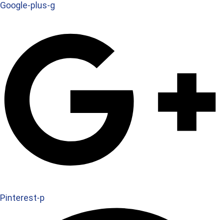
Google-plus-g
Pinterest-p