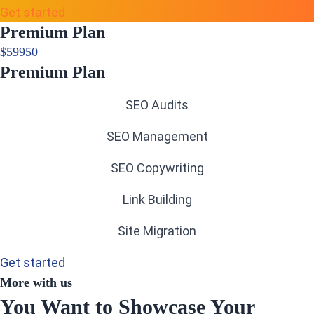
Get started
Premium Plan
$
599
50
Premium Plan
SEO Audits
SEO Management
SEO Copywriting
Link Building
Site Migration
Get started
More with us
You Want to Showcase Your