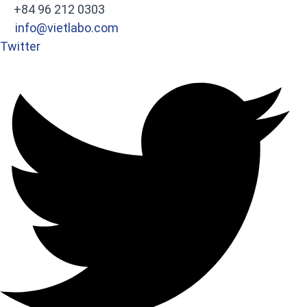
+84 96 212 0303
info@vietlabo.com
Twitter