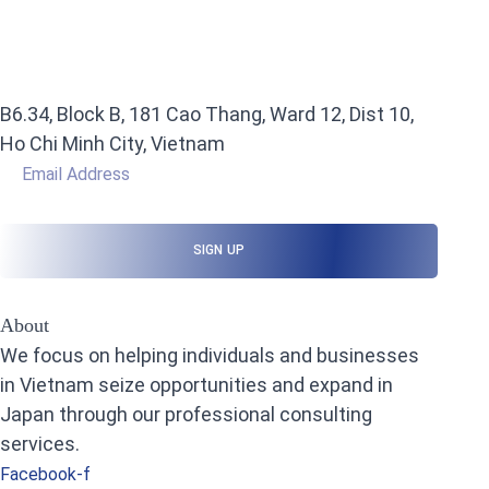
B6.34, Block B, 181 Cao Thang, Ward 12, Dist 10,
Ho Chi Minh City, Vietnam
About
We focus on helping individuals and businesses
in Vietnam seize opportunities and expand in
Japan through our professional consulting
services.
Facebook-f