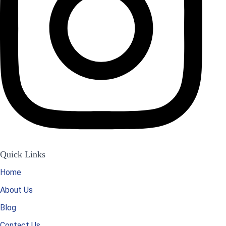
Quick Links
Home
About Us
Blog
Contact Us