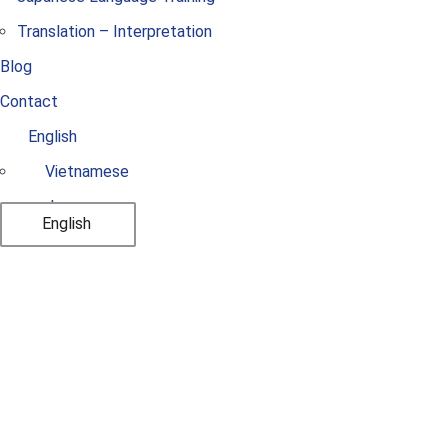
Translation – Interpretation
Blog
Contact
English
Vietnamese
Japanese
English