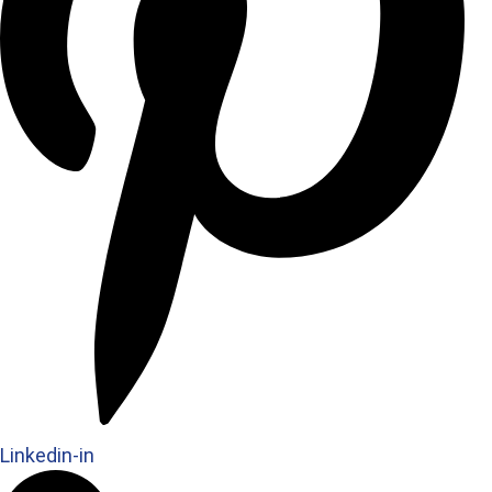
Linkedin-in