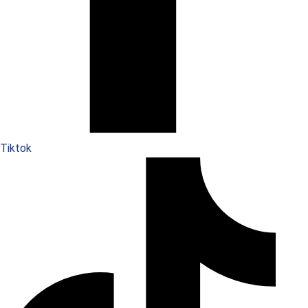
Tiktok