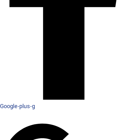
Google-plus-g