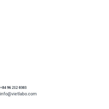
Experience:
5+ Years
Email:
hongnguyen@vietlabo.com
Phone:
0396163303
+84 96 212 0303
info@vietlabo.com