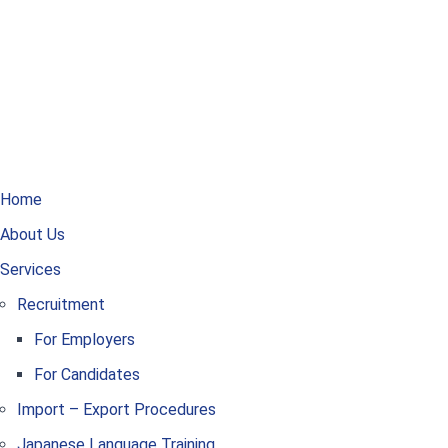
Home
About Us
Services
Recruitment
For Employers
For Candidates
Import – Export Procedures
Japanese Language Training