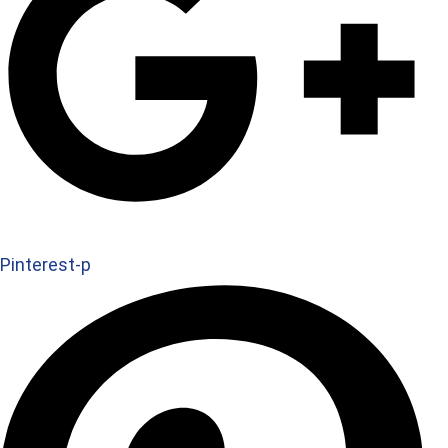
Pinterest-p