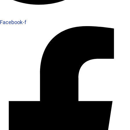
Facebook-f