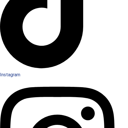
Instagram