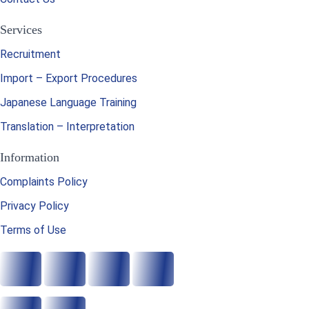
Services
Recruitment
Import – Export Procedures
Japanese Language Training
Translation – Interpretation
Information
Complaints Policy
Privacy Policy
Terms of Use