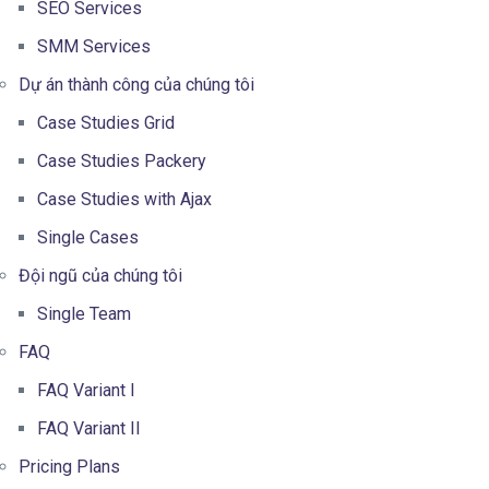
SEO Services
SMM Services
Dự án thành công của chúng tôi
Case Studies Grid
Case Studies Packery
Case Studies with Ajax
Single Cases
Đội ngũ của chúng tôi
Single Team
FAQ
FAQ Variant I
FAQ Variant II
Pricing Plans