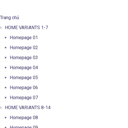
Trang chủ
HOME VARIANTS 1-7
Homepage 01
Homepage 02
Homepage 03
Homepage 04
Homepage 05
Homepage 06
Homepage 07
HOME VARIANTS 8-14
Homepage 08
Homepage 09