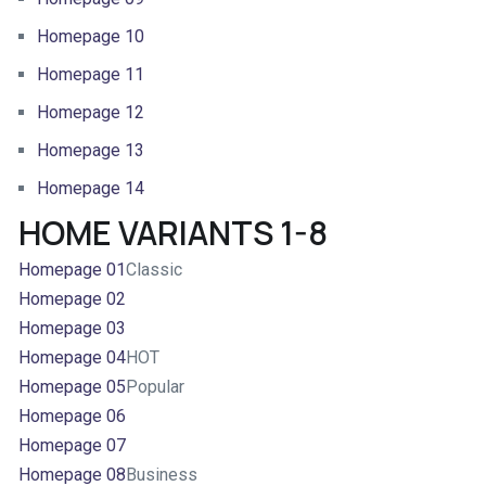
Homepage 10
Homepage 11
Homepage 12
Homepage 13
Homepage 14
HOME VARIANTS 1-8
Homepage 01
Classic
Homepage 02
Homepage 03
Homepage 04
HOT
Homepage 05
Popular
Homepage 06
Homepage 07
Homepage 08
Business