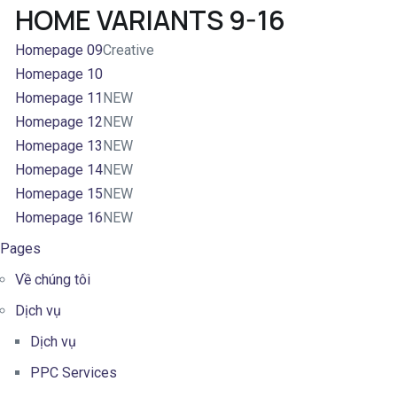
HOME VARIANTS 9-16
Homepage 09
Creative
Homepage 10
Homepage 11
NEW
Homepage 12
NEW
Homepage 13
NEW
Homepage 14
NEW
Homepage 15
NEW
Homepage 16
NEW
Pages
Về chúng tôi
Dịch vụ
Dịch vụ
PPC Services