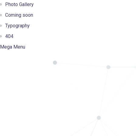
Photo Gallery
Coming soon
Typography
404
Mega Menu