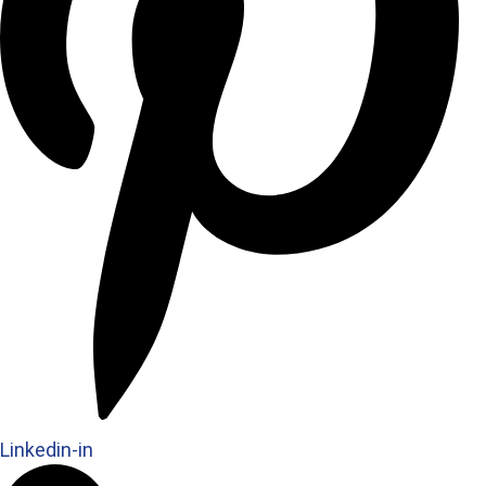
Linkedin-in