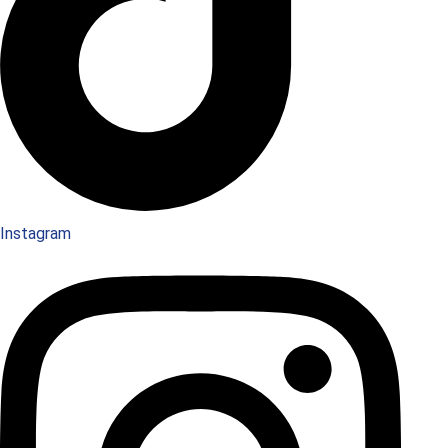
Instagram