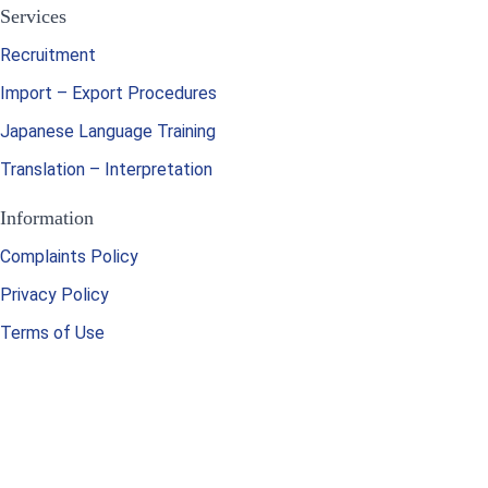
Services
Recruitment
Import – Export Procedures
Japanese Language Training
Translation – Interpretation
Information
Complaints Policy
Privacy Policy
Terms of Use