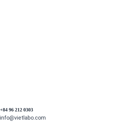
PREV
NEXT
+84 96 212 0303
info@vietlabo.com