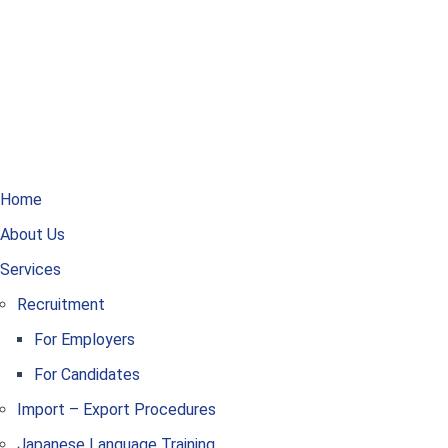
Home
About Us
Services
Recruitment
For Employers
For Candidates
Import – Export Procedures
Japanese Language Training