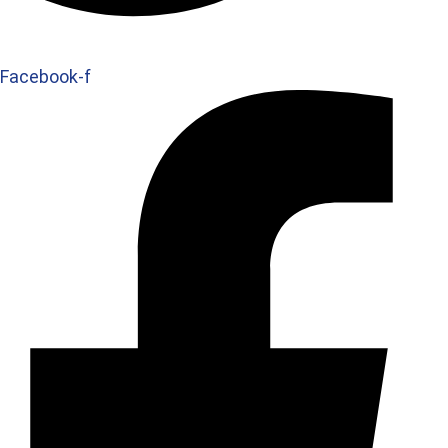
Facebook-f