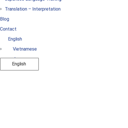
Translation – Interpretation
Blog
Contact
English
Vietnamese
Japanese
English
List of Vietnamese
Universities with
Architecture and
Construction