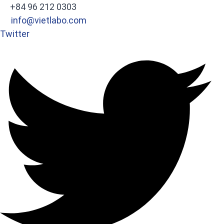
+84 96 212 0303
info@vietlabo.com
Twitter