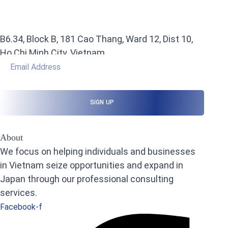
B6.34, Block B, 181 Cao Thang, Ward 12, Dist 10,
Ho Chi Minh City, Vietnam
About
We focus on helping individuals and businesses
in Vietnam seize opportunities and expand in
Japan through our professional consulting
services.
Facebook-f