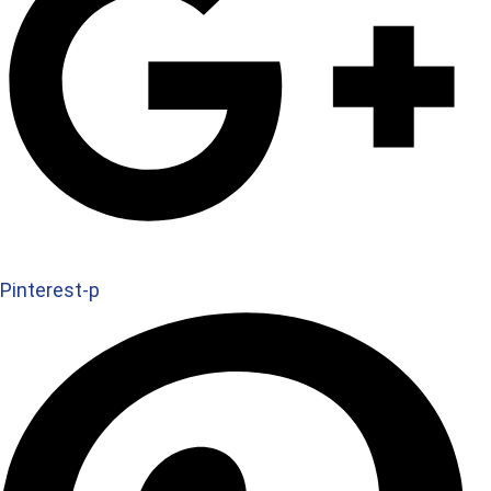
Pinterest-p