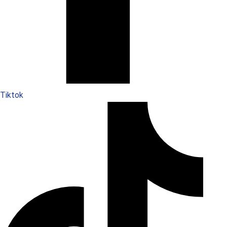
Tiktok