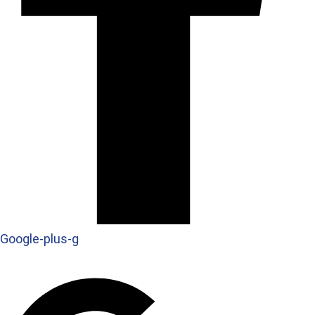
Google-plus-g