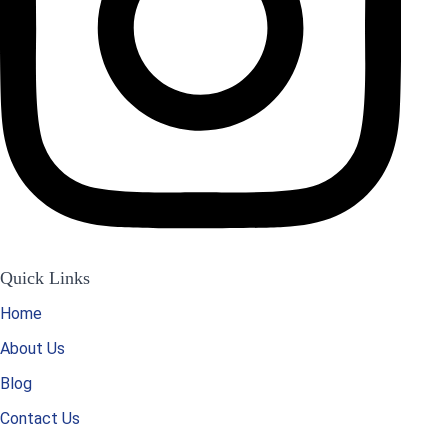
Quick Links
Home
About Us
Blog
Contact Us