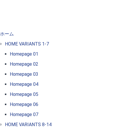
ホーム
HOME VARIANTS 1-7
Homepage 01
Homepage 02
Homepage 03
Homepage 04
Homepage 05
Homepage 06
Homepage 07
HOME VARIANTS 8-14