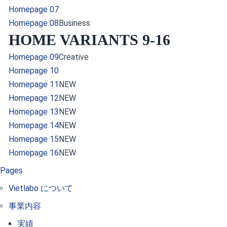
Homepage 07
Homepage 08
Business
HOME VARIANTS 9-16
Homepage 09
Creative
Homepage 10
Homepage 11
NEW
Homepage 12
NEW
Homepage 13
NEW
Homepage 14
NEW
Homepage 15
NEW
Homepage 16
NEW
Pages
Vietlabo について
事業内容
実績