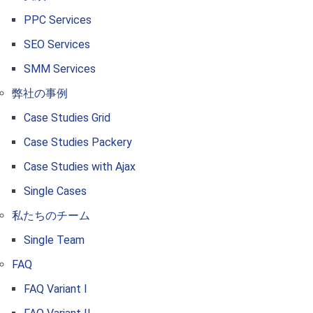
PPC Services
SEO Services
SMM Services
弊社の事例
Case Studies Grid
Case Studies Packery
Case Studies with Ajax
Single Cases
私たちのチーム
Single Team
FAQ
FAQ Variant I