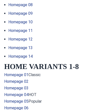
Homepage 08
Homepage 09
Homepage 10
Homepage 11
Homepage 12
Homepage 13
Homepage 14
HOME VARIANTS 1-8
Homepage 01
Classic
Homepage 02
Homepage 03
Homepage 04
HOT
Homepage 05
Popular
Homepage 06