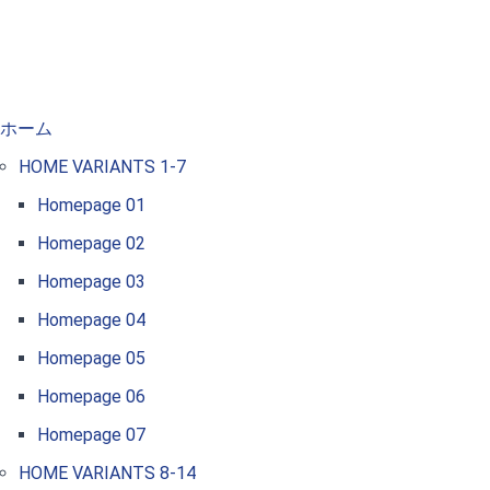
ホーム
HOME VARIANTS 1-7
Homepage 01
Homepage 02
Homepage 03
Homepage 04
Homepage 05
Homepage 06
Homepage 07
HOME VARIANTS 8-14