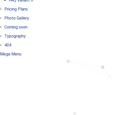
FAQ Variant II
Pricing Plans
Photo Gallery
Coming soon
Typography
404
Mega Menu