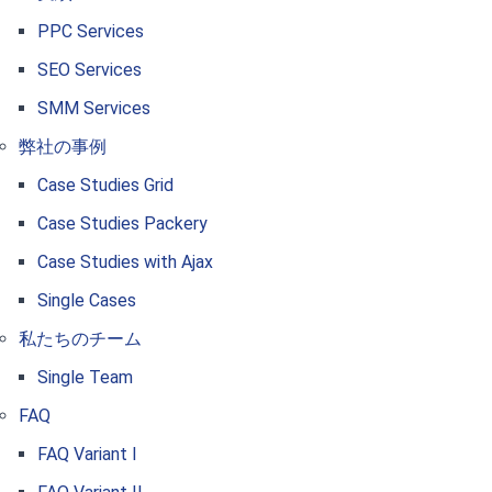
PPC Services
SEO Services
SMM Services
弊社の事例
Case Studies Grid
Case Studies Packery
Case Studies with Ajax
Single Cases
私たちのチーム
Single Team
FAQ
FAQ Variant I