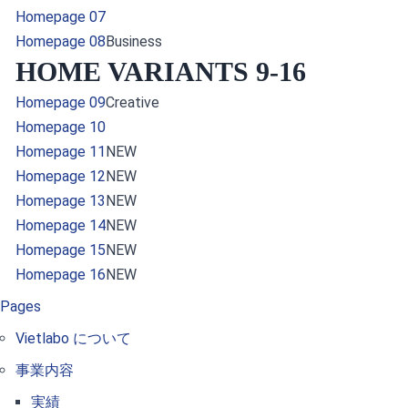
Homepage 07
Homepage 08
Business
HOME VARIANTS 9-16
Homepage 09
Creative
Homepage 10
Homepage 11
NEW
Homepage 12
NEW
Homepage 13
NEW
Homepage 14
NEW
Homepage 15
NEW
Homepage 16
NEW
Pages
Vietlabo について
事業内容
実績