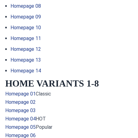
Homepage 08
Homepage 09
Homepage 10
Homepage 11
Homepage 12
Homepage 13
Homepage 14
HOME VARIANTS 1-8
Homepage 01
Classic
Homepage 02
Homepage 03
Homepage 04
HOT
Homepage 05
Popular
Homepage 06