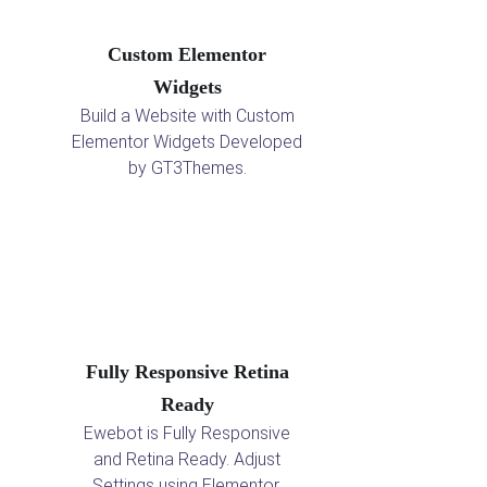
Custom Elementor
Widgets
Build a Website with Custom
Elementor Widgets Developed
by GT3Themes.
Fully Responsive Retina
Ready
Ewebot is Fully Responsive
and Retina Ready. Adjust
Settings using Elementor.