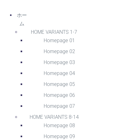
ホー
ム
HOME VARIANTS 1-7
Homepage 01
Homepage 02
Homepage 03
Homepage 04
Homepage 05
Homepage 06
Homepage 07
HOME VARIANTS 8-14
Homepage 08
Homepage 09