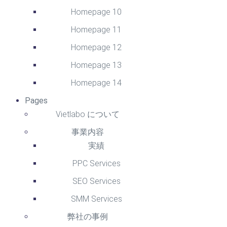
Homepage 10
Homepage 11
Homepage 12
Homepage 13
Homepage 14
Pages
Vietlabo について
事業内容
実績
PPC Services
SEO Services
SMM Services
弊社の事例