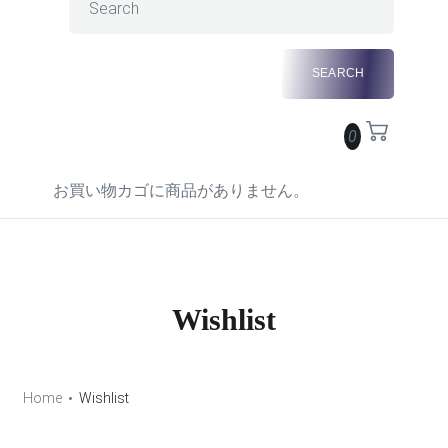
0
お買い物カゴに商品がありません。
Wishlist
Home
Wishlist