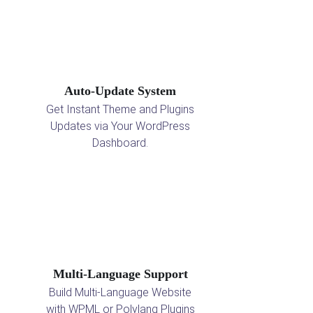
Auto-Update System
Get Instant Theme and Plugins
Updates via Your WordPress
Dashboard.
Multi-Language Support
Build Multi-Language Website
with WPML or Polylang Plugins