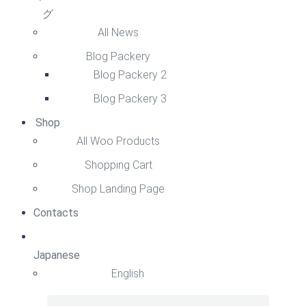
グ
All News
Blog Packery
Blog Packery 2
Blog Packery 3
Shop
All Woo Products
Shopping Cart
Shop Landing Page
Contacts
Japanese
English