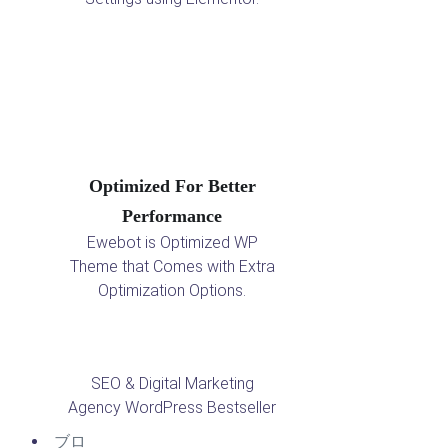
Optimized For Better
Performance
Ewebot is Optimized WP
Theme that Comes with Extra
Optimization Options.
SEO & Digital Marketing
Agency WordPress Bestseller
ブロ