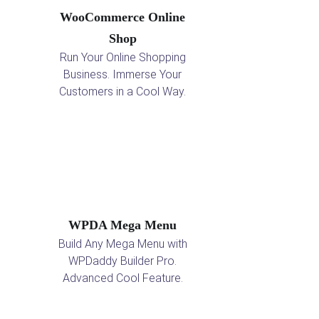
WooCommerce Online
Shop
Run Your Online Shopping
Business. Immerse Your
Customers in a Cool Way.
WPDA Mega Menu
Build Any Mega Menu with
WPDaddy Builder Pro.
Advanced Cool Feature.