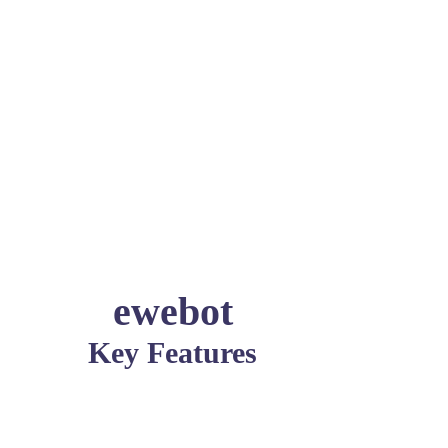
ewebot
Key Features