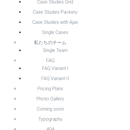
Case Studies Grid
Case Studies Packery
Case Studies with Ajax
Single Cases
私たちのチーム
Single Team
FAQ
FAQ Variant I
FAQ Variant II
Pricing Plans
Photo Gallery
Coming soon
Typography
404