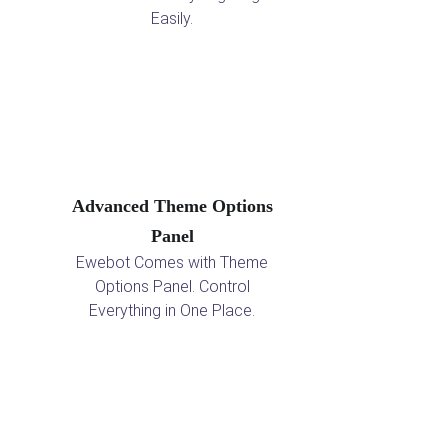
Easily.
Advanced Theme Options
Panel
Ewebot Comes with Theme
Options Panel. Control
Everything in One Place.