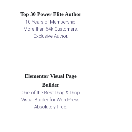
Top 30 Power Elite Author
10 Years of Membership.
More than 64k Customers.
Exclusive Author.
Elementor Visual Page
Builder
One of the Best Drag & Drop
Visual Builder for WordPress.
Absolutely Free.