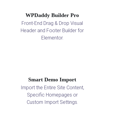
WPDaddy Builder Pro
Front-End Drag & Drop Visual
Header and Footer Builder for
Elementor.
Smart Demo Import
Import the Entire Site Content,
Specific Homepages or
Custom Import Settings.