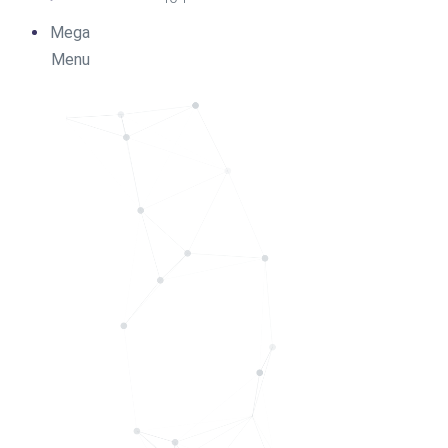
Mega
Menu